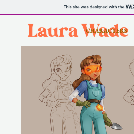
This site was designed with the
CHARACTERS